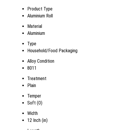
Product Type
Aluminium Roll
Material
Aluminium
Type
Household/Food Packaging
Alloy Condition
8011
Treatment
Plain
Temper
Soft (O)
Width
12 Inch (in)