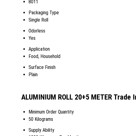
8011
Packaging Type
Single Roll
Odorless
Yes
Application
Food, Household
Surface Finish
Plain
ALUMINIUM ROLL 20+5 METER Trade I
Minimum Order Quantity
50 Kilograms
Supply Ability