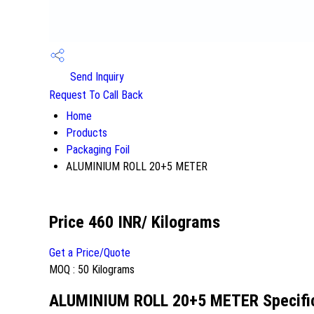
Send Inquiry
Request To Call Back
Home
Products
Packaging Foil
ALUMINIUM ROLL 20+5 METER
Price 460 INR
/ Kilograms
Get a Price/Quote
MOQ :
50 Kilograms
ALUMINIUM ROLL 20+5 METER Specifi