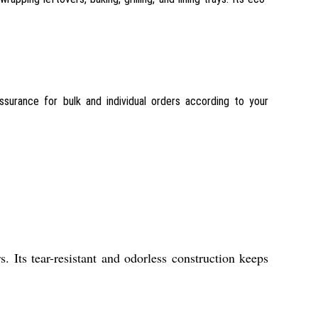
assurance for bulk and individual orders according to your
. Its tear-resistant and odorless construction keeps