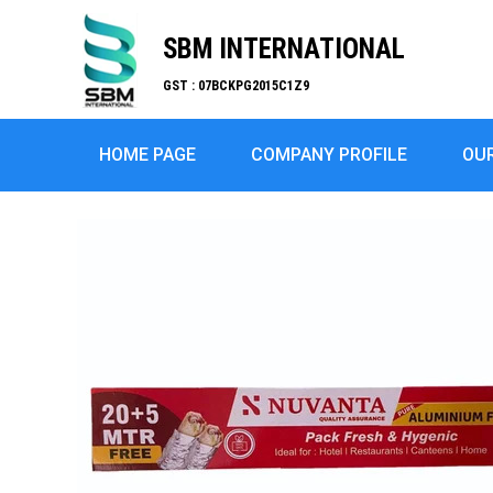
SBM INTERNATIONAL
GST : 07BCKPG2015C1Z9
HOME PAGE
COMPANY PROFILE
OU