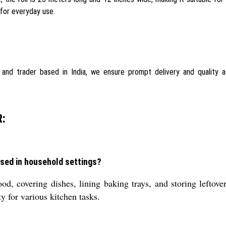
 for everyday use.
r, and trader based in India, we ensure prompt delivery and quality 
:
ed in household settings?
, covering dishes, lining baking trays, and storing leftovers
ty for various kitchen tasks.