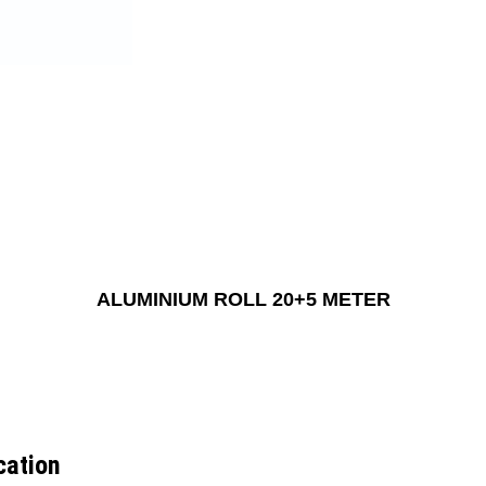
ALUMINIUM ROLL 20+5 METER
cation