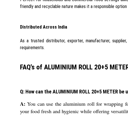
friendly and recyclable nature makes it a responsible option
Distributed Across India
As a trusted distributor, exporter, manufacturer, supplie
requirements.
FAQ's of ALUMINIUM ROLL 20+5 METER
Q: How can the ALUMINIUM ROLL 20+5 METER be us
A:
You can use the aluminium roll for wrapping food
your food fresh and hygienic while offering versatili