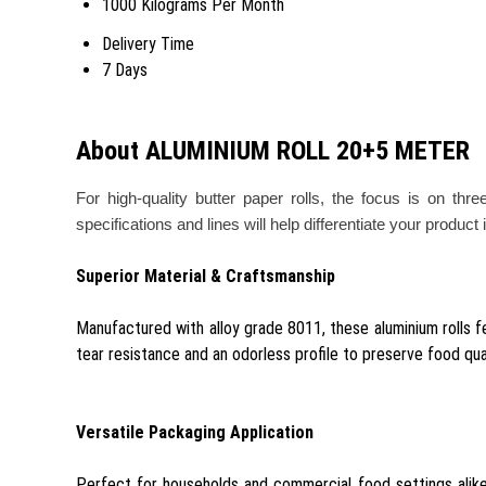
1000 Kilograms Per Month
Delivery Time
7 Days
About ALUMINIUM ROLL 20+5 METER
For high-quality butter paper rolls, the focus is on three 
specifications and lines will help differentiate your produc
Superior Material & Craftsmanship
Manufactured with alloy grade 8011, these aluminium rolls fe
tear resistance and an odorless profile to preserve food qual
Versatile Packaging Application
Perfect for households and commercial food settings alike, t