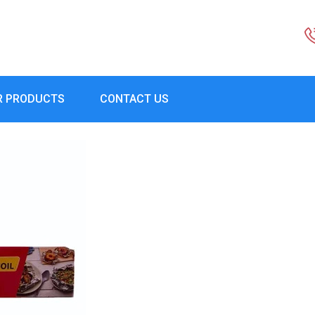
R PRODUCTS
CONTACT US