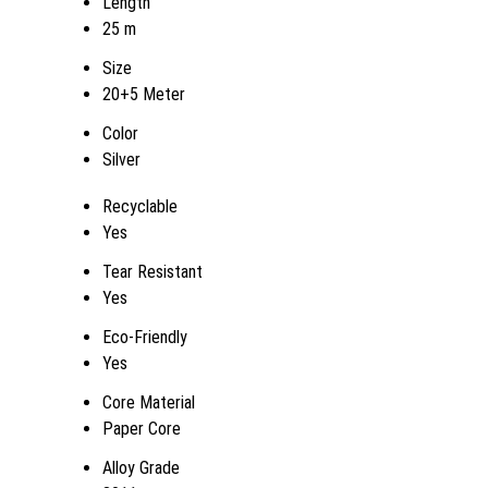
Length
25 m
Size
20+5 Meter
Color
Silver
Recyclable
Yes
Tear Resistant
Yes
Eco-Friendly
Yes
Core Material
Paper Core
Alloy Grade