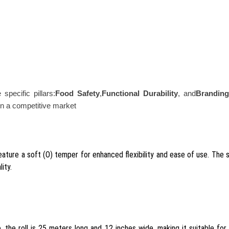
specific pillars:
Food Safety
,
Functional Durability
, and
Branding
t in a competitive market
ature a soft (O) temper for enhanced flexibility and ease of use. The su
ity.
he roll is 25 meters long and 12 inches wide, making it suitable for wra