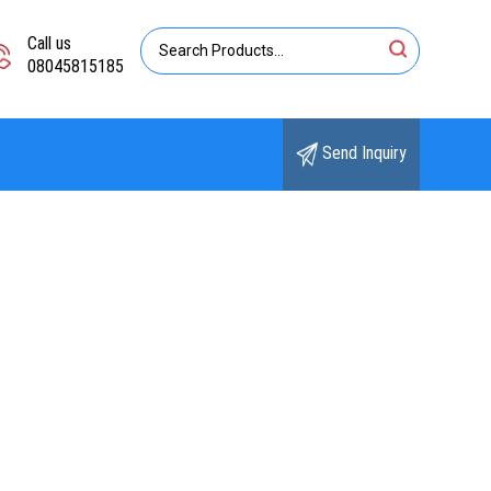
Call us
08045815185
Send Inquiry