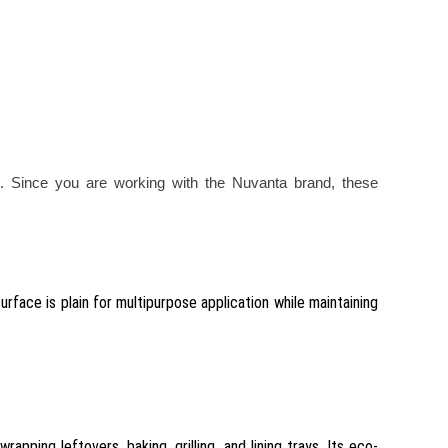
. Since you are working with the Nuvanta brand, these
rface is plain for multipurpose application while maintaining
pping leftovers, baking, grilling, and lining trays. Its eco-